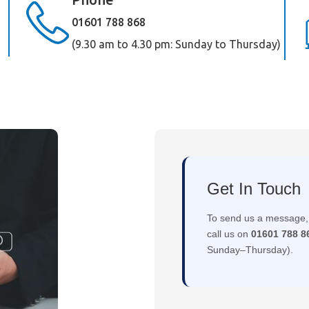
01601 788 868
(9.30 am to 4.30 pm: Sunday to Thursday)
Get In Touch
To send us a message, 
call us on
01601 788 8
Sunday–Thursday).