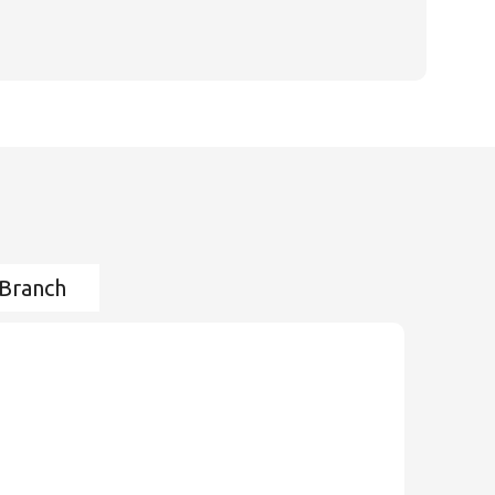
 Branch