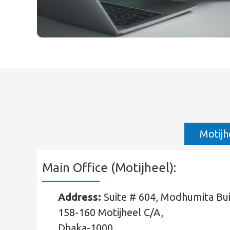
Motijh
Main Office (Motijheel):
Address:
Suite # 604, Modhumita Buil
158-160 Motijheel C/A,
Dhaka-1000.