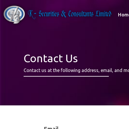
Hom
Contact Us
Contact us at the following address, email, and m
Email