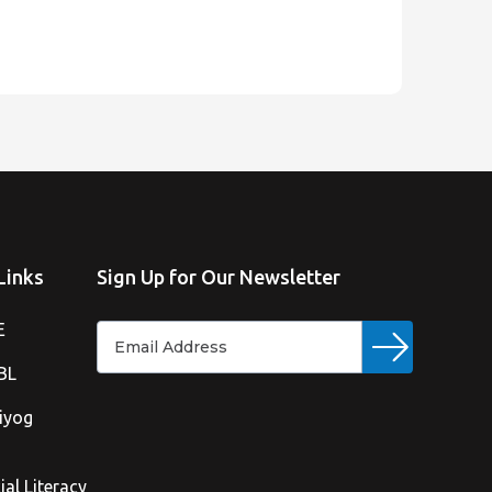
Links
Sign Up for Our Newsletter
E
BL
iyog
ial Literacy