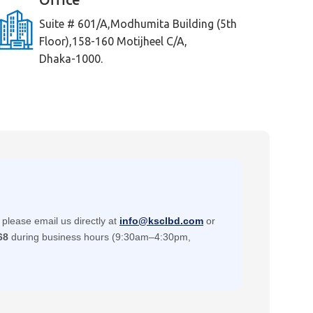
Suite # 601/A,Modhumita Building (5th
Floor),158-160 Motijheel C/A,
Dhaka-1000.
please email us directly at
info@ksclbd.com
or
68
during business hours (9:30am–4:30pm,