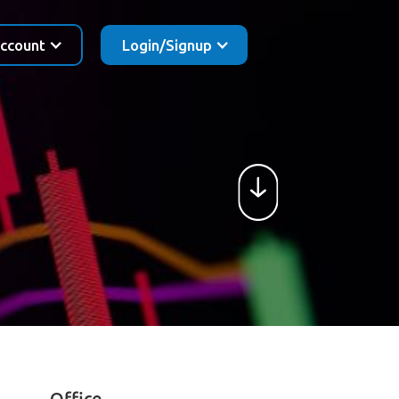
ccount
Login/Signup
Office