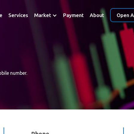
e
Services
Market
Payment
About
Open A
obile number.
Phone