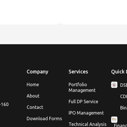
Company
Services
Quick 
Home
Portfolio
DS
Management
About
CD
Full DP Service
8-160
Contact
Bin
IPO Management
Download Forms
Technical Analysis
Financ